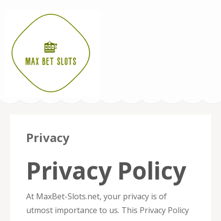
MaxBet-Slots.net
Privacy
– Betting Tutorials
Privacy Policy
At MaxBet-Slots.net, your privacy is of
utmost importance to us. This Privacy Policy