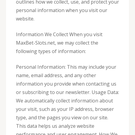
outlines how we collect, use, and protect your
personal information when you visit our
website.
Information We Collect When you visit
MaxBet-Slots.net, we may collect the
following types of information:
Personal Information: This may include your
name, email address, and any other
information you provide when contacting us
or subscribing to our newsletter. Usage Data:
We automatically collect information about
your visit, such as your IP address, browser
type, and the pages you view on our site.
This data helps us analyze website
performance and user engagement. How We