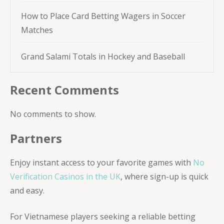
How to Place Card Betting Wagers in Soccer
Matches
Grand Salami Totals in Hockey and Baseball
Recent Comments
No comments to show.
Partners
Enjoy instant access to your favorite games with
No
Verification Casinos in the UK
, where sign-up is quick
and easy.
For Vietnamese players seeking a reliable betting