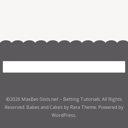
©2026
MaxBet-Slots.net – Betting Tutorials
. All Rights
Reserved.
Bakes and Cakes by Rara Theme.
Powered by
WordPress.