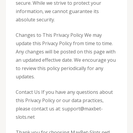
secure. While we strive to protect your
information, we cannot guarantee its
absolute security.
Changes to This Privacy Policy We may
update this Privacy Policy from time to time.
Any changes will be posted on this page with
an updated effective date. We encourage you
to review this policy periodically for any
updates.
Contact Us If you have any questions about
this Privacy Policy or our data practices,
please contact us at:
support@maxbet-
slots.net
Thank you for choosing MaxBet-Slots.net!