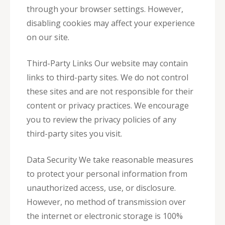
through your browser settings. However,
disabling cookies may affect your experience
on our site.
Third-Party Links Our website may contain
links to third-party sites. We do not control
these sites and are not responsible for their
content or privacy practices. We encourage
you to review the privacy policies of any
third-party sites you visit.
Data Security We take reasonable measures
to protect your personal information from
unauthorized access, use, or disclosure.
However, no method of transmission over
the internet or electronic storage is 100%