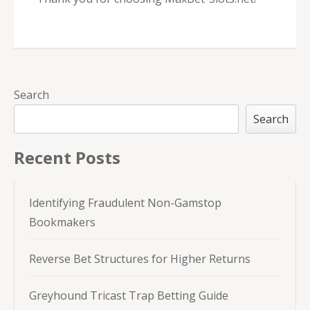
Search
Search
Recent Posts
Identifying Fraudulent Non-Gamstop
Bookmakers
Reverse Bet Structures for Higher Returns
Greyhound Tricast Trap Betting Guide