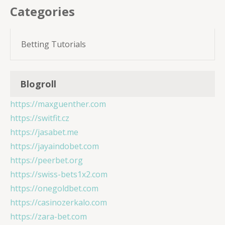
Categories
Betting Tutorials
Blogroll
https://maxguenther.com
https://switfit.cz
https://jasabet.me
https://jayaindobet.com
https://peerbet.org
https://swiss-bets1x2.com
https://onegoldbet.com
https://casinozerkalo.com
https://zara-bet.com