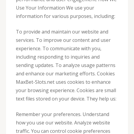
Use Your Information We use your
information for various purposes, including:
To provide and maintain our website and
services. To improve our content and user
experience. To communicate with you,
including responding to inquiries and
sending updates. To analyze usage patterns
and enhance our marketing efforts. Cookies
MaxBet-Slots.net uses cookies to enhance
your browsing experience. Cookies are small
text files stored on your device. They help us:
Remember your preferences. Understand
how you use our website. Analyze website
traffic. You can control cookie preferences