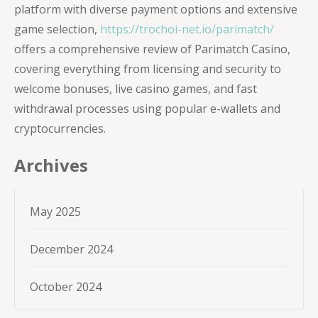
platform with diverse payment options and extensive
game selection,
https://trochoi-net.io/parimatch/
offers a comprehensive review of Parimatch Casino,
covering everything from licensing and security to
welcome bonuses, live casino games, and fast
withdrawal processes using popular e-wallets and
cryptocurrencies.
Archives
May 2025
December 2024
October 2024