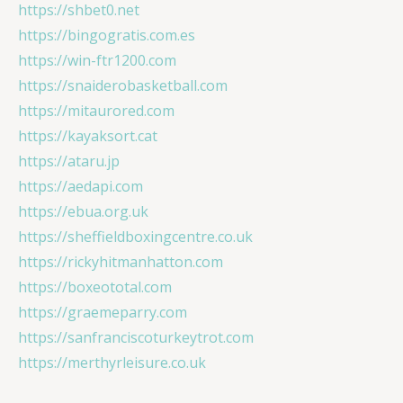
https://shbet0.net
https://bingogratis.com.es
https://win-ftr1200.com
https://snaiderobasketball.com
https://mitaurored.com
https://kayaksort.cat
https://ataru.jp
https://aedapi.com
https://ebua.org.uk
https://sheffieldboxingcentre.co.uk
https://rickyhitmanhatton.com
https://boxeototal.com
https://graemeparry.com
https://sanfranciscoturkeytrot.com
https://merthyrleisure.co.uk