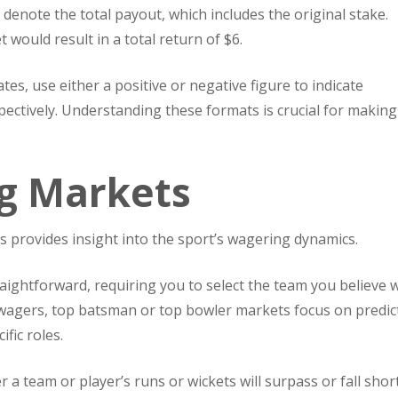
denote the total payout, which includes the original stake.
 would result in a total return of $6.
es, use either a positive or negative figure to indicate
spectively. Understanding these formats is crucial for making
ng Markets
s provides insight into the sport’s wagering dynamics.
ghtforward, requiring you to select the team you believe wi
 wagers, top batsman or top bowler markets focus on predic
fic roles.
a team or player’s runs or wickets will surpass or fall shor