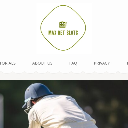
t – Betting Tutorial
TORIALS
ABOUT US
FAQ
PRIVACY