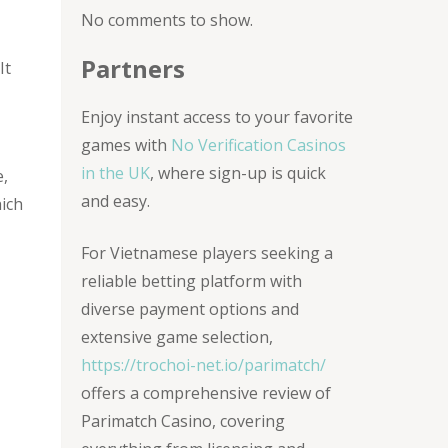
No comments to show.
Partners
It
Enjoy instant access to your favorite
games with
No Verification Casinos
in the UK
, where sign-up is quick
e,
and easy.
hich
For Vietnamese players seeking a
reliable betting platform with
diverse payment options and
extensive game selection,
https://trochoi-net.io/parimatch/
offers a comprehensive review of
Parimatch Casino, covering