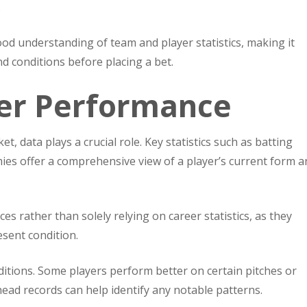
.
ood understanding of team and player statistics, making it
 conditions before placing a bet.
yer Performance
, data plays a crucial role. Key statistics such as batting
ies offer a comprehensive view of a player’s current form a
es rather than solely relying on career statistics, as they
esent condition.
nditions. Some players perform better on certain pitches or
ead records can help identify any notable patterns.