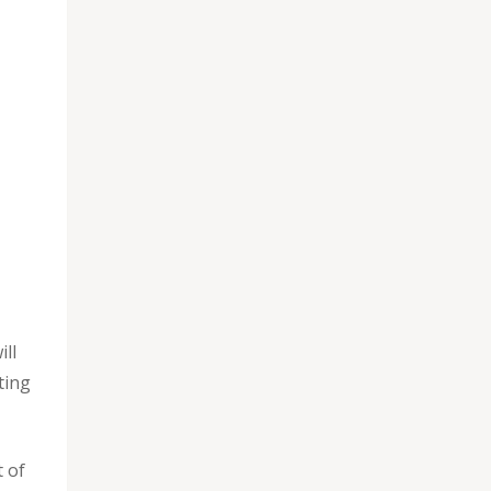
ll
ting
t of