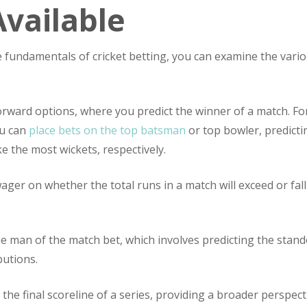
Available
 fundamentals of cricket betting, you can examine the vari
orward options, where you predict the winner of a match. Fo
ou can
place bets on the top batsman
or top bowler, predicti
e the most wickets, respectively.
ger on whether the total runs in a match will exceed or fall
he man of the match bet, which involves predicting the stan
butions.
the final scoreline of a series, providing a broader perspect