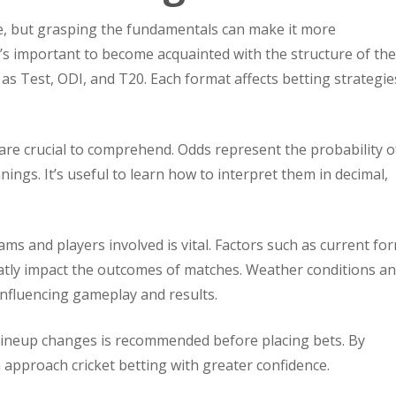
ate, but grasping the fundamentals can make it more
t’s important to become acquainted with the structure of the
s Test, ODI, and T20. Each format affects betting strategie
are crucial to comprehend. Odds represent the probability o
ings. It’s useful to learn how to interpret them in decimal,
ams and players involved is vital. Factors such as current fo
eatly impact the outcomes of matches. Weather conditions a
n influencing gameplay and results.
lineup changes is recommended before placing bets. By
 approach cricket betting with greater confidence.