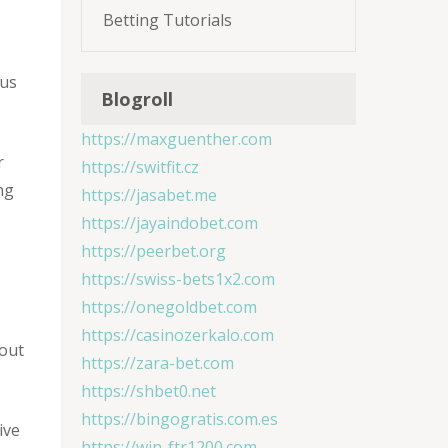
Betting Tutorials
ous
Blogroll
https://maxguenther.com
r
https://switfit.cz
ng
https://jasabet.me
https://jayaindobet.com
https://peerbet.org
https://swiss-bets1x2.com
https://onegoldbet.com
https://casinozerkalo.com
dout
https://zara-bet.com
https://shbet0.net
https://bingogratis.com.es
ive
https://win-ftr1200.com