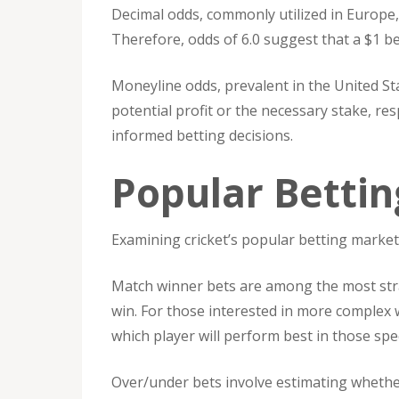
Decimal odds, commonly utilized in Europe, 
Therefore, odds of 6.0 suggest that a $1 bet
Moneyline odds, prevalent in the United Stat
potential profit or the necessary stake, re
informed betting decisions.
Popular Betti
Examining cricket’s popular betting market
Match winner bets are among the most strai
win. For those interested in more complex
which player will perform best in those speci
Over/under bets involve estimating whether 