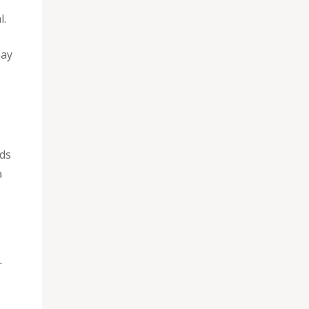
l.
may
dds
a
r