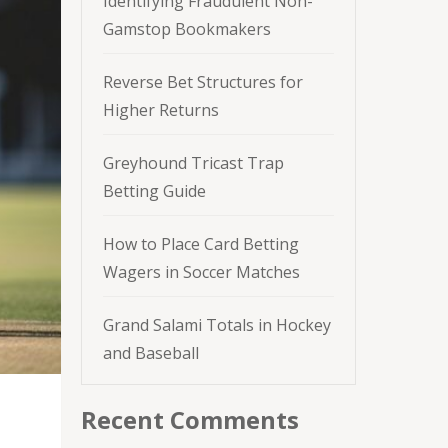
Identifying Fraudulent Non-
Gamstop Bookmakers
Reverse Bet Structures for
Higher Returns
Greyhound Tricast Trap
Betting Guide
How to Place Card Betting
Wagers in Soccer Matches
Grand Salami Totals in Hockey
and Baseball
Recent Comments