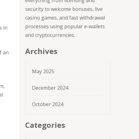
everything from licensing and
security to welcome bonuses, live
casino games, and fast withdrawal
processes using popular e-wallets
s in
and cryptocurrencies.
Archives
f an
May 2025
rm,
December 2024
nd
October 2024
Categories