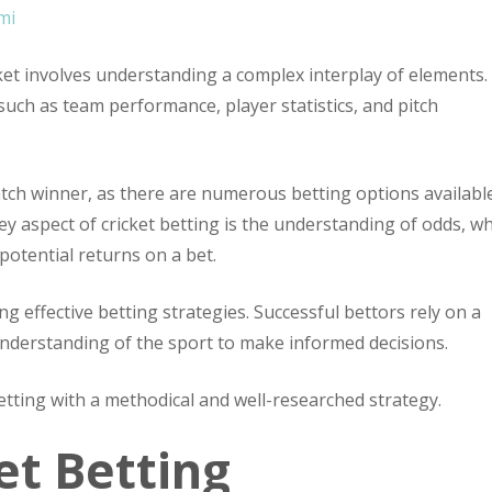
mi
ket involves understanding a complex interplay of elements. 
such as team performance, player statistics, and pitch
atch winner, as there are numerous betting options availabl
key aspect of cricket betting is the understanding of odds, w
potential returns on a bet.
ng effective betting strategies. Successful bettors rely on a
 understanding of the sport to make informed decisions.
etting with a methodical and well-researched strategy.
et Betting