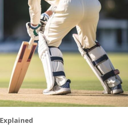
 Explained