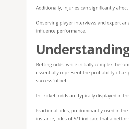
Additionally, injuries can significantly affe
Observing player interviews and expert ana
influence performance.
Understanding
Betting odds, while initially complex, beco
essentially represent the probability of a
successful bet.
In cricket, odds are typically displayed in 
Fractional odds, predominantly used in the U
instance, odds of 5/1 indicate that a bettor