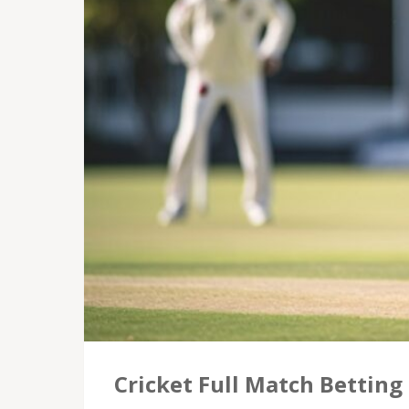
Cricket Full Match Betting