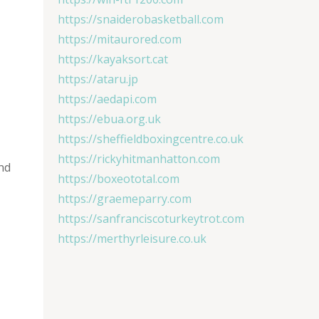
https://snaiderobasketball.com
https://mitaurored.com
https://kayaksort.cat
https://ataru.jp
https://aedapi.com
https://ebua.org.uk
https://sheffieldboxingcentre.co.uk
https://rickyhitmanhatton.com
nd
https://boxeototal.com
https://graemeparry.com
https://sanfranciscoturkeytrot.com
https://merthyrleisure.co.uk