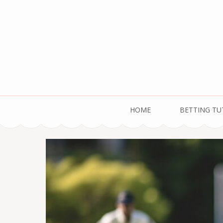
MaxBet-Slots.ne
HOME
BETTING TU