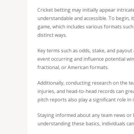
Cricket betting may initially appear intric
understandable and accessible. To begin, i
game, which includes various formats such a
distinct ways.
Key terms such as odds, stake, and payout 
event occurring and influence potential winn
fractional, or American formats.
Additionally, conducting research on the te
injuries, and head-to-head records can gr
pitch reports also play a significant role i
Staying informed about any team news or 
understanding these basics, individuals can