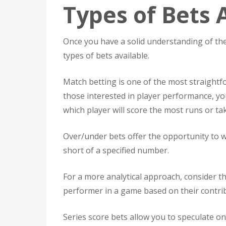
Types of Bets 
Once you have a solid understanding of the
types of bets available.
Match betting is one of the most straightf
those interested in player performance, y
which player will score the most runs or tak
Over/under bets offer the opportunity to wa
short of a specified number.
For a more analytical approach, consider t
performer in a game based on their contri
Series score bets allow you to speculate on 