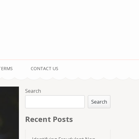
s
TERMS
CONTACT US
Search
Search
Recent Posts