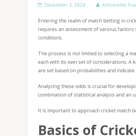
December 3, 2024
Antoinette Fra
Entering the realm of match betting in cric
requires an assessment of various factors 
conditions.
The process is not limited to selecting a m
each with its own set of considerations. A 
are set based on probabilities and indicate 
Analyzing these odds is crucial for developi
combination of statistical analysis and an
It is important to approach cricket match b
Basics of Crick