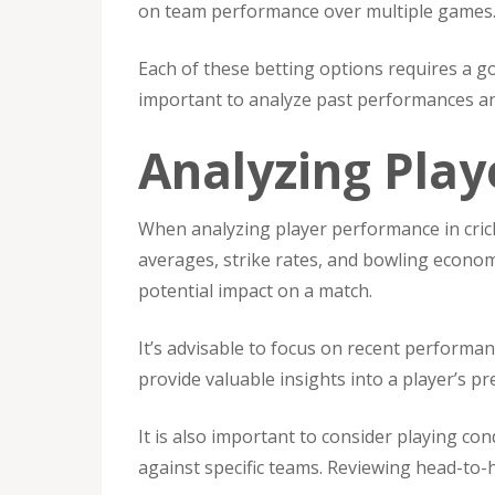
on team performance over multiple games
Each of these betting options requires a g
important to analyze past performances and
Analyzing Pla
When analyzing player performance in cricket
averages, strike rates, and bowling econom
potential impact on a match.
It’s advisable to focus on recent performanc
provide valuable insights into a player’s pr
It is also important to consider playing co
against specific teams. Reviewing head-to-h