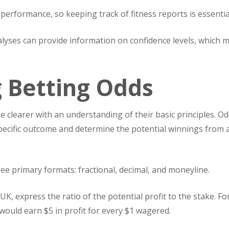
ct performance, so keeping track of fitness reports is essentia
lyses can provide information on confidence levels, which 
 Betting Odds
me clearer with an understanding of their basic principles. O
 specific outcome and determine the potential winnings from 
three primary formats: fractional, decimal, and moneyline.
K, express the ratio of the potential profit to the stake. Fo
 would earn $5 in profit for every $1 wagered.